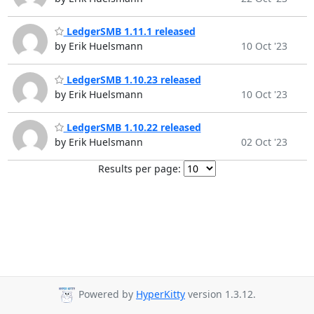
LedgerSMB 1.11.1 released
by Erik Huelsmann
10 Oct '23
LedgerSMB 1.10.23 released
by Erik Huelsmann
10 Oct '23
LedgerSMB 1.10.22 released
by Erik Huelsmann
02 Oct '23
Results per page:
Powered by
HyperKitty
version 1.3.12.