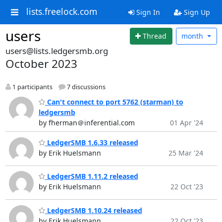
lists.freelock.com
Sign In
Sign Up
users
Thread
month
users@lists.ledgersmb.org
October 2023
1 participants
7 discussions
Can't connect to port 5762 (starman) to
ledgersmb
by fherman＠inferential.com
01 Apr '24
LedgerSMB 1.6.33 released
by Erik Huelsmann
25 Mar '24
LedgerSMB 1.11.2 released
by Erik Huelsmann
22 Oct '23
LedgerSMB 1.10.24 released
by Erik Huelsmann
22 Oct '23