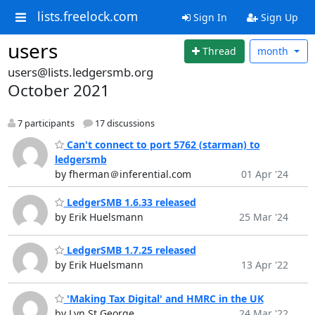
lists.freelock.com
Sign In
Sign Up
users
Thread
month
users@lists.ledgersmb.org
October 2021
7 participants
17 discussions
Can't connect to port 5762 (starman) to
ledgersmb
by fherman＠inferential.com
01 Apr '24
LedgerSMB 1.6.33 released
by Erik Huelsmann
25 Mar '24
LedgerSMB 1.7.25 released
by Erik Huelsmann
13 Apr '22
'Making Tax Digital' and HMRC in the UK
by Lyn St George
24 Mar '22