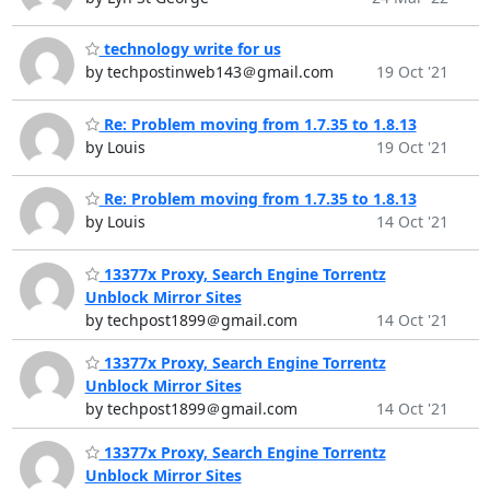
technology write for us
by techpostinweb143＠gmail.com
19 Oct '21
Re: Problem moving from 1.7.35 to 1.8.13
by Louis
19 Oct '21
Re: Problem moving from 1.7.35 to 1.8.13
by Louis
14 Oct '21
13377x Proxy, Search Engine Torrentz
Unblock Mirror Sites
by techpost1899＠gmail.com
14 Oct '21
13377x Proxy, Search Engine Torrentz
Unblock Mirror Sites
by techpost1899＠gmail.com
14 Oct '21
13377x Proxy, Search Engine Torrentz
Unblock Mirror Sites