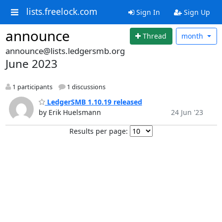
lists.freelock.com
Sign In
Sign Up
announce
Thread
month
announce@lists.ledgersmb.org
June 2023
1 participants
1 discussions
LedgerSMB 1.10.19 released
by Erik Huelsmann
24 Jun '23
Results per page: