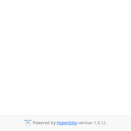
Powered by
HyperKitty
version 1.3.12.