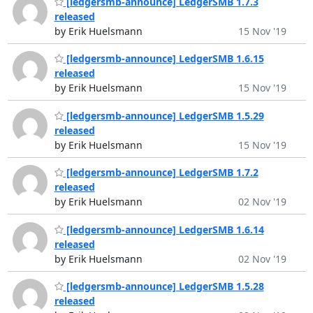
[ledgersmb-announce] LedgerSMB 1.7.3
released
by Erik Huelsmann
15 Nov '19
[ledgersmb-announce] LedgerSMB 1.6.15
released
by Erik Huelsmann
15 Nov '19
[ledgersmb-announce] LedgerSMB 1.5.29
released
by Erik Huelsmann
15 Nov '19
[ledgersmb-announce] LedgerSMB 1.7.2
released
by Erik Huelsmann
02 Nov '19
[ledgersmb-announce] LedgerSMB 1.6.14
released
by Erik Huelsmann
02 Nov '19
[ledgersmb-announce] LedgerSMB 1.5.28
released