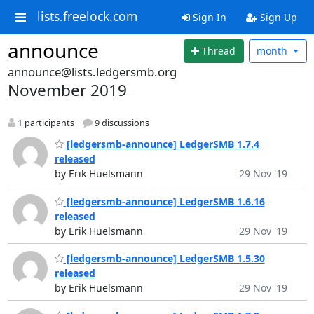
lists.freelock.com
Sign In
Sign Up
announce
Thread
month
announce@lists.ledgersmb.org
November 2019
1 participants
9 discussions
[ledgersmb-announce] LedgerSMB 1.7.4
released
by Erik Huelsmann
29 Nov '19
[ledgersmb-announce] LedgerSMB 1.6.16
released
by Erik Huelsmann
29 Nov '19
[ledgersmb-announce] LedgerSMB 1.5.30
released
by Erik Huelsmann
29 Nov '19