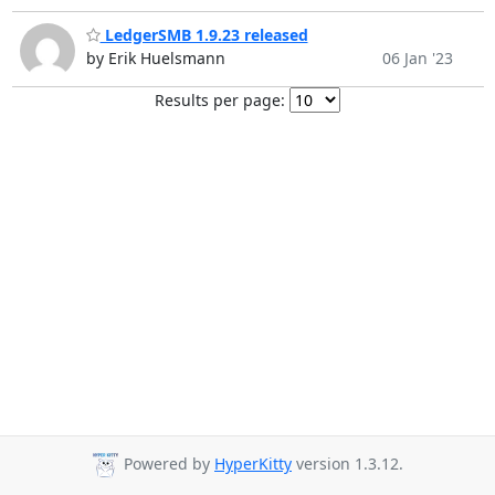
LedgerSMB 1.9.23 released
by Erik Huelsmann
06 Jan '23
Results per page:
Powered by
HyperKitty
version 1.3.12.