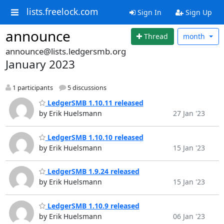
lists.freelock.com
Sign In
Sign Up
announce
Thread
month
announce@lists.ledgersmb.org
January 2023
1 participants
5 discussions
LedgerSMB 1.10.11 released
by Erik Huelsmann
27 Jan '23
LedgerSMB 1.10.10 released
by Erik Huelsmann
15 Jan '23
LedgerSMB 1.9.24 released
by Erik Huelsmann
15 Jan '23
LedgerSMB 1.10.9 released
by Erik Huelsmann
06 Jan '23