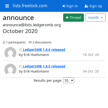
lists.freelock.com
Sign In
Sign Up
announce
Thread
month
announce@lists.ledgersmb.org
October 2020
1 participants
2 discussions
LedgerSMB 1.8.6 released
by Erik Huelsmann
16 Oct '20
LedgerSMB 1.8.5 released
by Erik Huelsmann
04 Oct '20
Results per page: