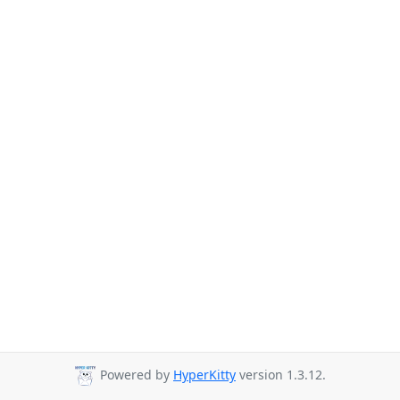
Powered by
HyperKitty
version 1.3.12.