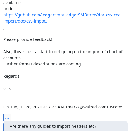
available

https://github.com/ledgersmb/LedgerSMB/tree/doc-csv-coa-
import/doc/csv-impor...
).

Please provide feedback!

Also, this is just a start to get going on the import of chart-of-
accounts.

Further format descriptions are coming.

Regards,

erik.

On Tue, Jul 28, 2020 at 7:23 AM <markz@walzed.com> wrote:
...
Are there any guides to import headers etc?
