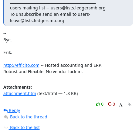
_______________________________________________

users mailing list -- users@lists.ledgersmb.org

To unsubscribe send an email to users-
leave@lists.ledgersmb.org
-- 

Bye,

Erik.

http://efficito.com
 -- Hosted accounting and ERP.

Robust and Flexible. No vendor lock-in.
Attachments:
attachment.htm
(text/html — 1.8 KB)
0
0
Reply
Back to the thread
Back to the list