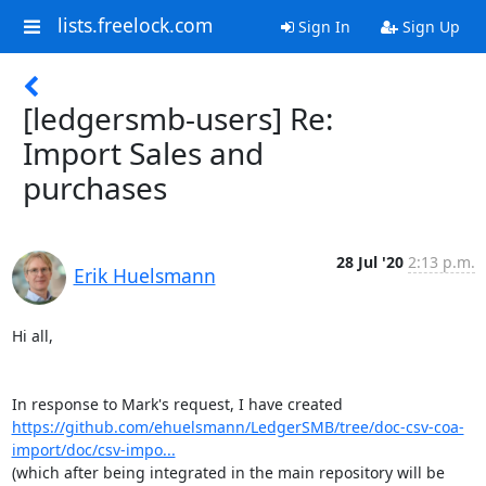
lists.freelock.com
Sign In
Sign Up
[ledgersmb-users] Re:
Import Sales and
purchases
28 Jul '20
2:13 p.m.
Erik Huelsmann
Hi all,

https://github.com/ehuelsmann/LedgerSMB/tree/doc-csv-coa-
import/doc/csv-impo...
(which after being integrated in the main repository will be 