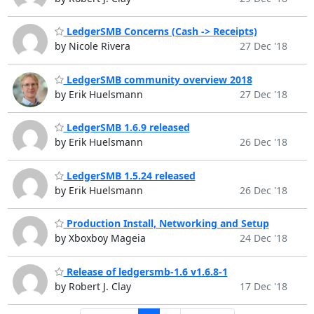
LedgerSMB Concerns (Cash -> Receipts)
by Nicole Rivera
27 Dec '18
LedgerSMB community overview 2018
by Erik Huelsmann
27 Dec '18
LedgerSMB 1.6.9 released
by Erik Huelsmann
26 Dec '18
LedgerSMB 1.5.24 released
by Erik Huelsmann
26 Dec '18
Production Install, Networking and Setup
by Xboxboy Mageia
24 Dec '18
Release of ledgersmb-1.6 v1.6.8-1
by Robert J. Clay
17 Dec '18