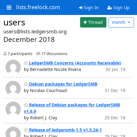
lists.freelock.com
Sign In
Sign Up
users
Thread
month
users@lists.ledgersmb.org
December 2018
7 participants
17 discussions
LedgerSMB Concerns (Accounts Receivable)
by Bernadette Nicole Rivera
02 Jan '19
Debian packages for LedgerSMB
by Nicolas Couchoud
31 Dec '18
Release of Debian packages for LedgerSMB
v1.6.9
by Robert J. Clay
29 Dec '18
Release of ledgersmb-1.5 v1.5.24-1
by Robert J. Clay
29 Dec '18