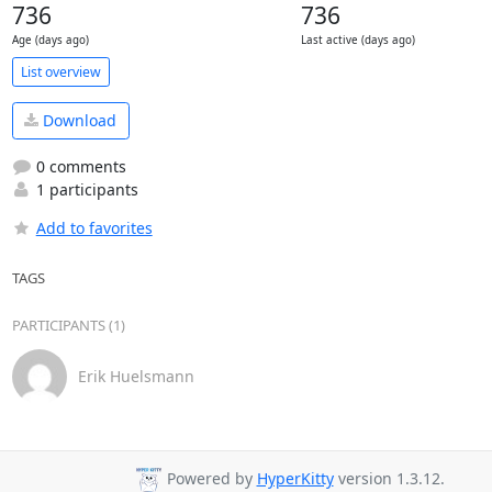
736
736
Age (days ago)
Last active (days ago)
List overview
Download
0 comments
1 participants
Add to favorites
TAGS
PARTICIPANTS (1)
Erik Huelsmann
Powered by
HyperKitty
version 1.3.12.