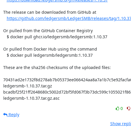
The release can be downloaded from GitHub at

https://github.com/ledgersmb/LedgerSMB/releases/tag/1.10.3
Or pulled from the GitHub Container Registry

   $ docker pull ghcr.io/ledgersmb/ledgersmb:1.10.37

Or pulled from Docker Hub using the command

   $ docker pull ledgersmb/ledgersmb:1.10.37

These are the sha256 checksums of the uploaded files:

70431ad2e1732f8d278ab7b05373ee066424aa8a7a1b7c5e92facfa66
ledgersmb-1.10.37.tar.gz

bcadbf25f21ff2648680c5002d72bf5fd067f3b73dc599c1055021f862
ledgersmb-1.10.37.tar.gz.asc
0
Reply
Show repli