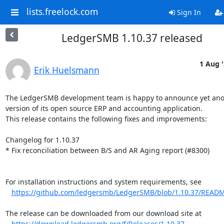
lists.freelock.com
Sign In
LedgerSMB 1.10.37 released
1 Aug 
Erik Huelsmann
The LedgerSMB development team is happy to announce yet ano
version of its open source ERP and accounting application.

This release contains the following fixes and improvements:

Changelog for 1.10.37

* Fix reconciliation between B/S and AR Aging report (#8300)

For installation instructions and system requirements, see

https://github.com/ledgersmb/LedgerSMB/blob/1.10.37/READ
The release can be downloaded from our download site at

https://download.ledgersmb.org/f/Releases/1.10.37