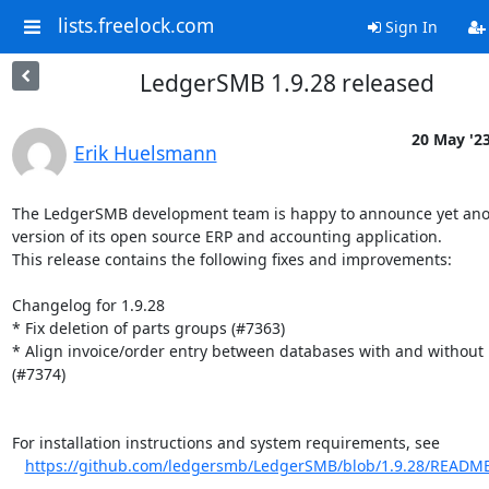
lists.freelock.com
Sign In
LedgerSMB 1.9.28 released
20 May '2
Erik Huelsmann
The LedgerSMB development team is happy to announce yet ano
version of its open source ERP and accounting application.

This release contains the following fixes and improvements:

Changelog for 1.9.28

* Fix deletion of parts groups (#7363)

* Align invoice/order entry between databases with and without p
(#7374)

For installation instructions and system requirements, see

https://github.com/ledgersmb/LedgerSMB/blob/1.9.28/READM