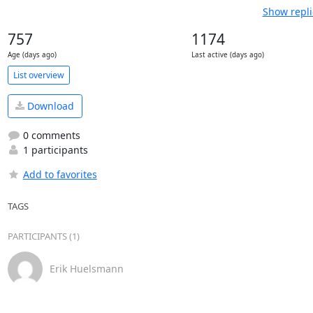
Show repli
757
1174
Age (days ago)
Last active (days ago)
List overview
Download
0 comments
1 participants
Add to favorites
TAGS
PARTICIPANTS (1)
Erik Huelsmann