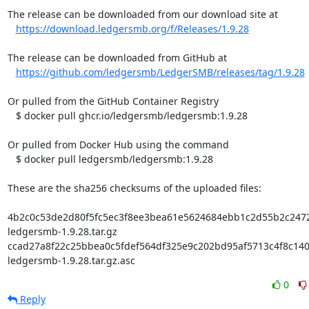
The release can be downloaded from our download site at

https://download.ledgersmb.org/f/Releases/1.9.28
The release can be downloaded from GitHub at

https://github.com/ledgersmb/LedgerSMB/releases/tag/1.9.28
Or pulled from the GitHub Container Registry

   $ docker pull ghcr.io/ledgersmb/ledgersmb:1.9.28

Or pulled from Docker Hub using the command

   $ docker pull ledgersmb/ledgersmb:1.9.28

These are the sha256 checksums of the uploaded files:

4b2c0c53de2d80f5fc5ec3f8ee3bea61e5624684ebb1c2d55b2c2472c
ledgersmb-1.9.28.tar.gz

ccad27a8f22c25bbea0c5fdef564df325e9c202bd95af5713c4f8c1403
ledgersmb-1.9.28.tar.gz.asc
0
Reply