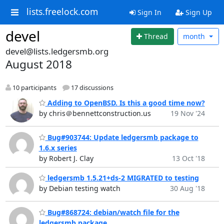
lists.freelock.com
Sign In
Sign Up
devel
Thread
month
devel@lists.ledgersmb.org
August 2018
10 participants
17 discussions
Adding to OpenBSD. Is this a good time now?
by chris＠bennettconstruction.us
19 Nov '24
Bug#903744: Update ledgersmb package to
1.6.x series
by Robert J. Clay
13 Oct '18
ledgersmb 1.5.21+ds-2 MIGRATED to testing
by Debian testing watch
30 Aug '18
Bug#868724: debian/watch file for the
ledgersmb package