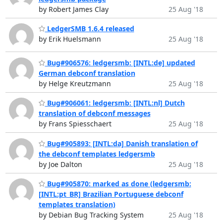
by Robert James Clay
25 Aug '18
LedgerSMB 1.6.4 released
by Erik Huelsmann
25 Aug '18
Bug#906576: ledgersmb: [INTL:de] updated
German debconf translation
by Helge Kreutzmann
25 Aug '18
Bug#906061: ledgersmb: [INTL:nl] Dutch
translation of debconf messages
by Frans Spiesschaert
25 Aug '18
Bug#905893: [INTL:da] Danish translation of
the debconf templates ledgersmb
by Joe Dalton
25 Aug '18
Bug#905870: marked as done (ledgersmb:
[INTL:pt_BR] Brazilian Portuguese debconf
templates translation)
by Debian Bug Tracking System
25 Aug '18