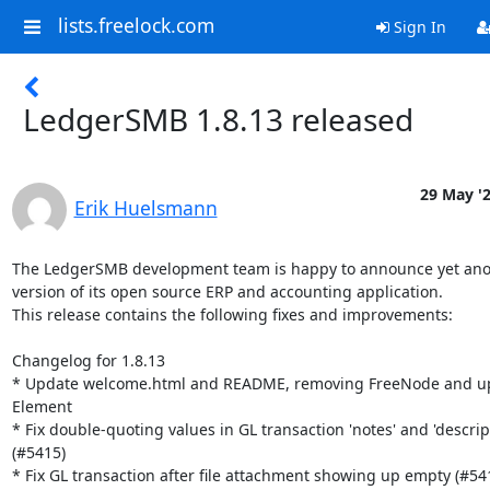
lists.freelock.com
Sign In
LedgerSMB 1.8.13 released
29 May '
Erik Huelsmann
The LedgerSMB development team is happy to announce yet ano
version of its open source ERP and accounting application.

This release contains the following fixes and improvements:

Changelog for 1.8.13

* Update welcome.html and README, removing FreeNode and up
Element

* Fix double-quoting values in GL transaction 'notes' and 'descript
(#5415)

* Fix GL transaction after file attachment showing up empty (#541