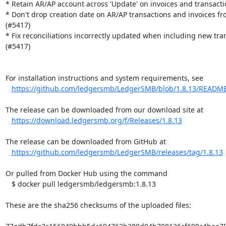
* Retain AR/AP account across 'Update' on invoices and transactio
* Don't drop creation date on AR/AP transactions and invoices fro
(#5417)

* Fix reconciliations incorrectly updated when including new tran
(#5417)

For installation instructions and system requirements, see

https://github.com/ledgersmb/LedgerSMB/blob/1.8.13/READM
The release can be downloaded from our download site at

https://download.ledgersmb.org/f/Releases/1.8.13
The release can be downloaded from GitHub at

https://github.com/ledgersmb/LedgerSMB/releases/tag/1.8.13
Or pulled from Docker Hub using the command

   $ docker pull ledgersmb/ledgersmb:1.8.13

These are the sha256 checksums of the uploaded files:
