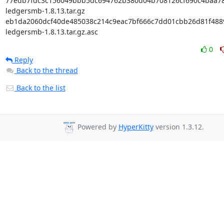
77edb7fdc3c156049bbb5dc694762b380d04b708126cf690c4baa782
ledgersmb-1.8.13.tar.gz

eb1da2060dcf40de485038c214c9eac7bf666c7dd01cbb26d81f48895
ledgersmb-1.8.13.tar.gz.asc
0
Reply
Back to the thread
Back to the list
Powered by
HyperKitty
version 1.3.12.