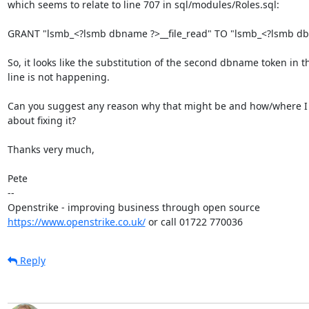
which seems to relate to line 707 in sql/modules/Roles.sql:

GRANT "lsmb_<?lsmb dbname ?>__file_read" TO "lsmb_<?lsmb dbn
So, it looks like the substitution of the second dbname token in th
line is not happening.

Can you suggest any reason why that might be and how/where I 
about fixing it?

Thanks very much,

Pete

-- 

https://www.openstrike.co.uk/
 or call 01722 770036
Reply