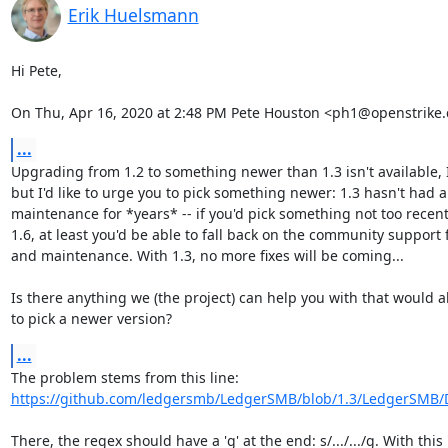
Erik Huelsmann
Hi Pete,

On Thu, Apr 16, 2020 at 2:48 PM Pete Houston <ph1@openstrike.
...
Upgrading from 1.2 to something newer than 1.3 isn't available, I 
but I'd like to urge you to pick something newer: 1.3 hasn't had a
maintenance for *years* -- if you'd pick something not too recent, 
1.6, at least you'd be able to fall back on the community support f
and maintenance. With 1.3, no more fixes will be coming...

Is there anything we (the project) can help you with that would al
to pick a newer version?
...
https://github.com/ledgersmb/LedgerSMB/blob/1.3/LedgerSMB
There, the regex should have a 'g' at the end: s/.../.../g. With this "