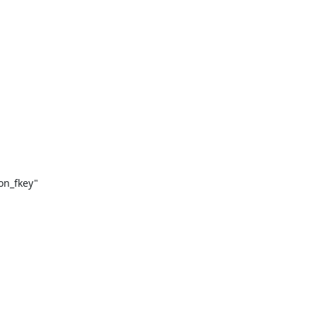
on_fkey"
