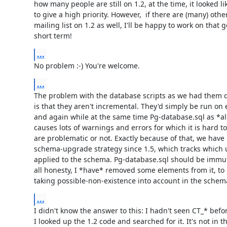
how many people are still on 1.2, at the time, it looked l
to give a high priority. However,  if there are (many) other
mailing list on 1.2 as well, I'll be happy to work on that go
short term!
...
No problem :-) You're welcome.
...
The problem with the database scripts as we had them du
is that they aren't incremental. They'd simply be run on
and again while at the same time Pg-database.sql as *al
causes lots of warnings and errors for which it is hard to 
are problematic or not. Exactly because of that, we have 
schema-upgrade strategy since 1.5, which tracks which 
applied to the schema. Pg-database.sql should be immuta
all honesty, I *have* removed some elements from it, to 
taking possible-non-existence into account in the sche
...
I didn't know the answer to this: I hadn't seen CT_* befor
I looked up the 1.2 code and searched for it. It's not in t