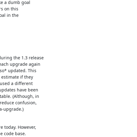
ike a dumb goal

s on this

al in the

ring the 1.3 release

 each upgrade again

so* updated. This

estimate if they

used a different

updates have been

ble. (Although, in

reduce confusion,

ma-upgrade.)
e today. However,

he code base.
