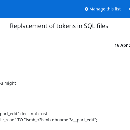
Manage this list
Replacement of tokens in SQL files
16 Apr
ou might

rt_edit" does not exist

le_read" TO "lsmb_<?lsmb dbname ?>__part_edit";
