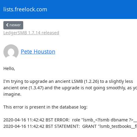
lists.freelock.com
newer
LedgerSMB 1.7.14 released
Pete Houston
Hello,

I'm trying to upgrade an ancient LSMB (1.2.26) to a slightly less

ancient one (1.3.47) and the upgrade is not going smoothly, as y
imagine.

This error is present in the database log:

2020-04-16 11:42:42 BST ERROR:  role "lsmb_<?lsmb dbname ?>__pa
2020-04-16 11:42:42 BST STATEMENT:  GRANT "lsmb_testbooks__fi