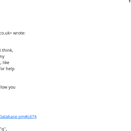
1
co.uk> wrote:
think,

ny

like

or help

low you

/Database.pm#L674
g",
