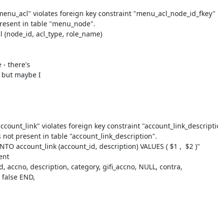
enu_acl" violates foreign key constraint "menu_acl_node_id_fkey"

present in table "menu_node".

node_id, acl_type, role_name)

- there's

 but maybe I

count_link" violates foreign key constraint "account_link_descripti
 not present in table "account_link_description".

 account_link (account_id, description) VALUES ( $1 ,  $2 )"

accno, description, category, gifi_accno, NULL, contra, 
