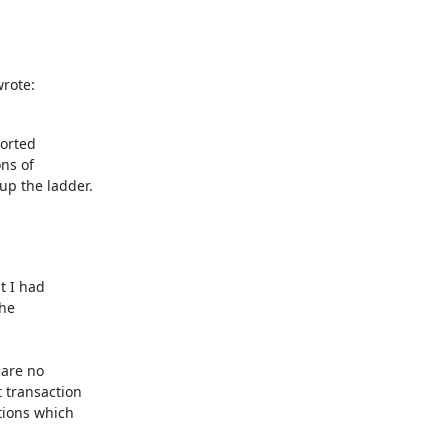
rote:
orted

ns of

p the ladder.

t I had

he

are no

 transaction

tions which
