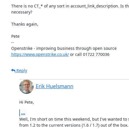
There is no CT_* of any sort in account_link_description. Is t
necessary?

Thanks again,

Pete

-- 

https://www.openstrike.co.uk/
 or call 01722 770036
Reply
Erik Huelsmann
Hi Pete,
...
Well, I'm short on time this weekend, but I've wanted to 
from 1.2 to the current versions (1.6 / 1.7) out of the box