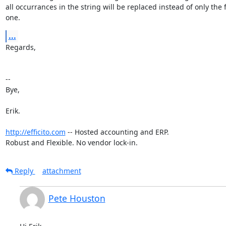
all occurrances in the string will be replaced instead of only the fi
one.
...
Regards,

-- 

Bye,

Erik.

http://efficito.com
 -- Hosted accounting and ERP.

Robust and Flexible. No vendor lock-in.
Reply
attachment
Pete Houston