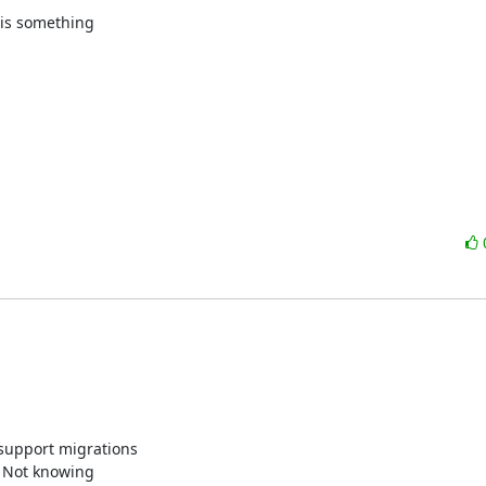
his something

support migrations

. Not knowing
