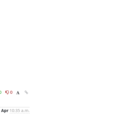
0
0
 Apr
10:35 a.m.