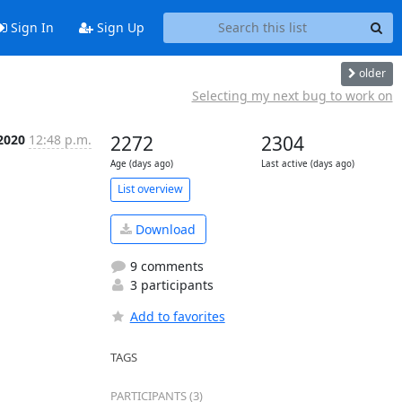
Sign In
Sign Up
older
Selecting my next bug to work on
 2020
12:48 p.m.
2272
2304
Age (days ago)
Last active (days ago)
List overview
Download
9 comments
3 participants
Add to favorites
TAGS
PARTICIPANTS (3)