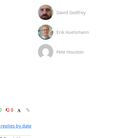
David Godfrey
Erik Huelsmann
Pete Houston
0
0
replies by date