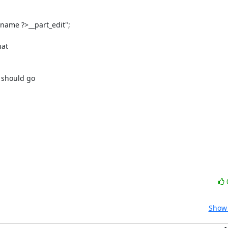
ame ?>__part_edit";

at

should go

Show 