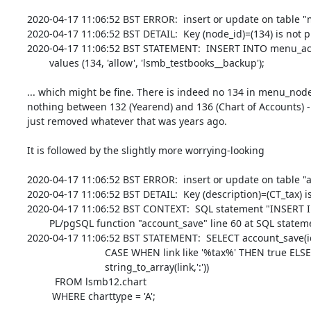
2020-04-17 11:06:52 BST ERROR:  insert or update on table "m
2020-04-17 11:06:52 BST DETAIL:  Key (node_id)=(134) is not 
2020-04-17 11:06:52 BST STATEMENT:  INSERT INTO menu_acl (
        values (134, 'allow', 'lsmb_testbooks__backup');

... which might be fine. There is indeed no 134 in menu_node 
nothing between 132 (Yearend) and 136 (Chart of Accounts) -
just removed whatever that was years ago.

It is followed by the slightly more worrying-looking

2020-04-17 11:06:52 BST ERROR:  insert or update on table "ac
2020-04-17 11:06:52 BST DETAIL:  Key (description)=(CT_tax) is
2020-04-17 11:06:52 BST CONTEXT:  SQL statement "INSERT INTO
        PL/pgSQL function "account_save" line 60 at SQL statement

2020-04-17 11:06:52 BST STATEMENT:  SELECT account_save(id, 
                            CASE WHEN link like '%tax%' THEN true ELSE false END, 

                            string_to_array(link,':'))

          FROM lsmb12.chart 

         WHERE charttype = 'A';
