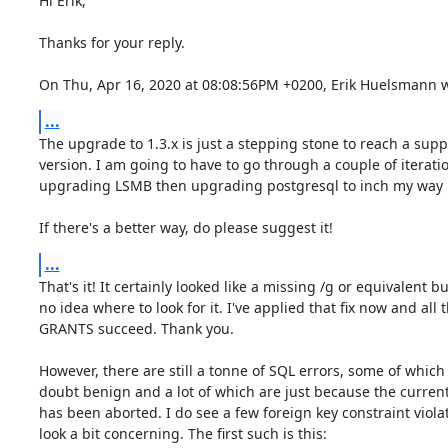
Hi Erik,

Thanks for your reply.

On Thu, Apr 16, 2020 at 08:08:56PM +0200, Erik Huelsmann w
...
The upgrade to 1.3.x is just a stepping stone to reach a supp
version. I am going to have to go through a couple of iteratio
upgrading LSMB then upgrading postgresql to inch my way u
If there's a better way, do please suggest it!
...
That's it! It certainly looked like a missing /g or equivalent bu
no idea where to look for it. I've applied that fix now and all t
GRANTS succeed. Thank you.

However, there are still a tonne of SQL errors, some of which 
doubt benign and a lot of which are just because the current
has been aborted. I do see a few foreign key constraint viola
look a bit concerning. The first such is this:
