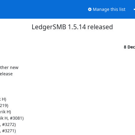
Manage this list
LedgerSMB 1.5.14 released
8 De
ther new

elease

 H)

219)

ik H)

ik H, #3081)

 #3272)

 #3271)
