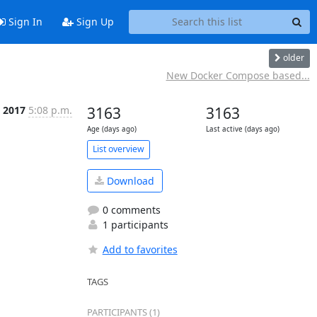
Sign In
Sign Up
older
New Docker Compose based...
c 2017
5:08 p.m.
3163
3163
Age (days ago)
Last active (days ago)
List overview
Download
0 comments
1 participants
Add to favorites
TAGS
PARTICIPANTS (1)