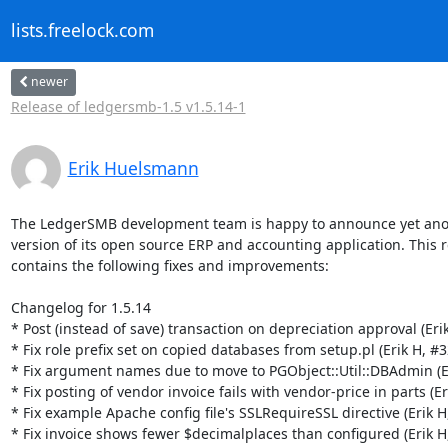
lists.freelock.com
newer
Release of ledgersmb-1.5 v1.5.14-1
Erik Huelsmann
The LedgerSMB development team is happy to announce yet ano
version of its open source ERP and accounting application. This r
contains the following fixes and improvements:

Changelog for 1.5.14

* Post (instead of save) transaction on depreciation approval (Erik
* Fix role prefix set on copied databases from setup.pl (Erik H, #3
* Fix argument names due to move to PGObject::Util::DBAdmin (Er
* Fix posting of vendor invoice fails with vendor-price in parts (Er
* Fix example Apache config file's SSLRequireSSL directive (Erik H,
* Fix invoice shows fewer $decimalplaces than configured (Erik H,