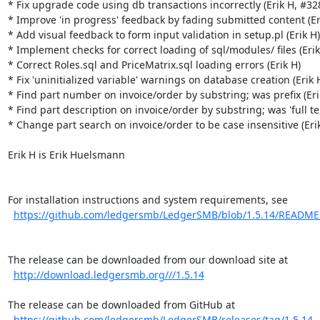
* Fix upgrade code using db transactions incorrectly (Erik H, #328
* Improve 'in progress' feedback by fading submitted content (Eri
* Add visual feedback to form input validation in setup.pl (Erik H)

* Implement checks for correct loading of sql/modules/ files (Erik 
* Correct Roles.sql and PriceMatrix.sql loading errors (Erik H)

* Fix 'uninitialized variable' warnings on database creation (Erik H
* Find part number on invoice/order by substring; was prefix (Erik
* Find part description on invoice/order by substring; was 'full text
* Change part search on invoice/order to be case insensitive (Erik
Erik H is Erik Huelsmann

For installation instructions and system requirements, see

https://github.com/ledgersmb/LedgerSMB/blob/1.5.14/READM
The release can be downloaded from our download site at

http://download.ledgersmb.org///1.5.14
The release can be downloaded from GitHub at

https://github.com/ledgersmb/LedgerSMB/releases/tag/1.5.14