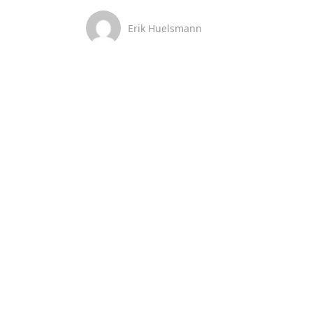
Erik Huelsmann