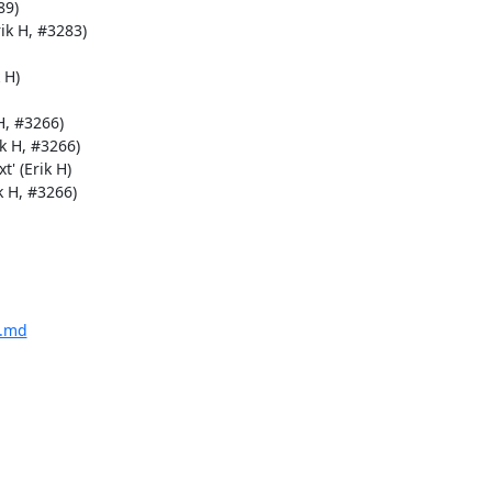
9)

k H, #3283)

H)

, #3266)

 H, #3266)

' (Erik H)

 H, #3266)

E.md