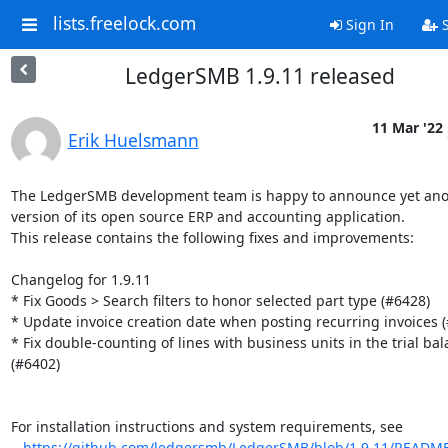
lists.freelock.com
Sign In
S
LedgerSMB 1.9.11 released
11 Mar '22
Erik Huelsmann
The LedgerSMB development team is happy to announce yet ano
version of its open source ERP and accounting application.

This release contains the following fixes and improvements:

Changelog for 1.9.11

* Fix Goods > Search filters to honor selected part type (#6428)

* Update invoice creation date when posting recurring invoices (
* Fix double-counting of lines with business units in the trial bal
(#6402)

For installation instructions and system requirements, see

https://github.com/ledgersmb/LedgerSMB/blob/1.9.11/READM