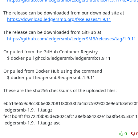
The release can be downloaded from our download site at

https://download.ledgersmb.org/f/Releases/1.9.11
The release can be downloaded from GitHub at

https://github.com/ledgersmb/LedgerSMB/releases/tag/1.9.11
Or pulled from the GitHub Container Registry

   $ docker pull ghcr.io/ledgersmb/ledgersmb:1.9.11

Or pulled from Docker Hub using the command

   $ docker pull ledgersmb/ledgersmb:1.9.11

These are the sha256 checksums of the uploaded files:

eb514e659d9cc3b6e082b81f80b38f2a4a2c5929020e9ebf63efe20f9
ledgersmb-1.9.11.tar.gz

fec1bd4f1f43722f3b95dec802cafc1a8ef8684282e1ba8f6435533112
ledgersmb-1.9.11.tar.gz.asc
0