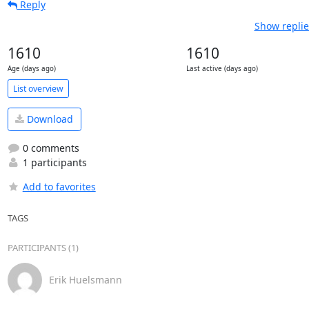
Reply
Show replie
1610
1610
Age (days ago)
Last active (days ago)
List overview
Download
0 comments
1 participants
Add to favorites
TAGS
PARTICIPANTS (1)
Erik Huelsmann