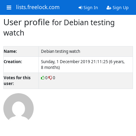
lists.freelock.com
Sign In
Sign Up
User profile
for Debian testing
watch
Name:
Debian testing watch
Creation:
Sunday, 1 December 2019 21:11:25 (6 years,
8 months)
Votes for this
0
0
user: