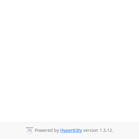
Powered by
HyperKitty
version 1.3.12.