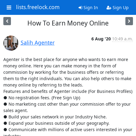
lists.freelock.com
Sign In
Sign Up
How To Earn Money Online
6 Aug '20
10:49 a.m.
Salih Agenter
Agenter is the best place for anyone who wants to earn more 
money online. Here you can make money in the form of 
commission by working for the business offers or referring 
them to the right individuals. You can also help others to make 
money online by referring to the leads. 

Features and benefits of Agenter include (For Business Profiles)

● No registration fees. (Free Sign Up)

● No marketing cost other than your commission offer to your 
sales agent.

● Build your sales network in your Industry Niche.

● Expand your business outside of your geography.

● Communicate with millions of active users interested in your 
industry.
