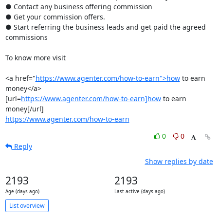
● Contact any business offering commission

● Get your commission offers.

● Start referring the business leads and get paid the agreed 
commissions

To know more visit

<a href="
https://www.agenter.com/how-to-earn">how
 to earn 
money</a>

[url=
https://www.agenter.com/how-to-earn]how
 to earn 
https://www.agenter.com/how-to-earn
0
0
Reply
Show replies by date
2193
2193
Age (days ago)
Last active (days ago)
List overview