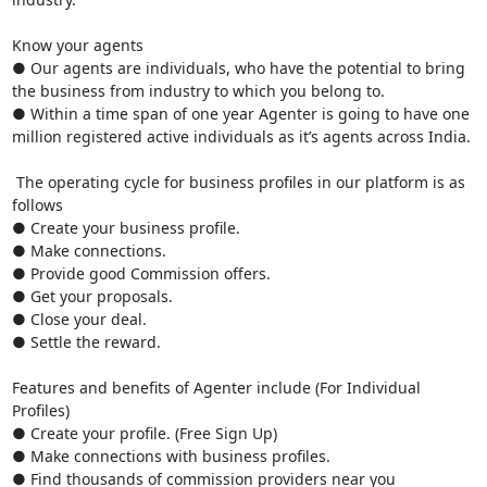
Know your agents

● Our agents are individuals, who have the potential to bring 
the business from industry to which you belong to.

● Within a time span of one year Agenter is going to have one 
million registered active individuals as it’s agents across India.

 The operating cycle for business profiles in our platform is as 
follows

● Create your business profile.

● Make connections.

● Provide good Commission offers.

● Get your proposals.

● Close your deal.

● Settle the reward.

Features and benefits of Agenter include (For Individual 
Profiles)

● Create your profile. (Free Sign Up)

● Make connections with business profiles. 

● Find thousands of commission providers near you
