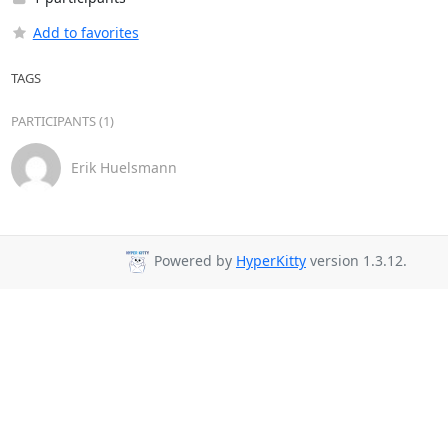
Add to favorites
TAGS
PARTICIPANTS (1)
Erik Huelsmann
Powered by
HyperKitty
version 1.3.12.