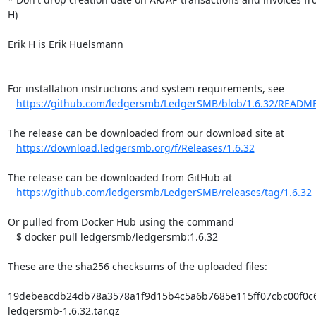
H)

Erik H is Erik Huelsmann

For installation instructions and system requirements, see

https://github.com/ledgersmb/LedgerSMB/blob/1.6.32/READM
The release can be downloaded from our download site at

https://download.ledgersmb.org/f/Releases/1.6.32
The release can be downloaded from GitHub at

https://github.com/ledgersmb/LedgerSMB/releases/tag/1.6.32
Or pulled from Docker Hub using the command

   $ docker pull ledgersmb/ledgersmb:1.6.32

These are the sha256 checksums of the uploaded files:

19debeacdb24db78a3578a1f9d15b4c5a6b7685e115ff07cbc00f0c6f
ledgersmb-1.6.32.tar.gz
