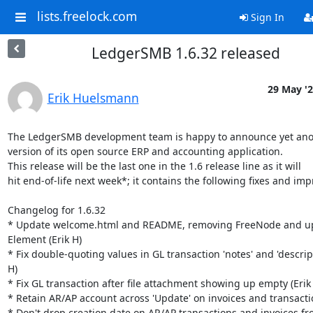
lists.freelock.com
Sign In
LedgerSMB 1.6.32 released
29 May '
Erik Huelsmann
The LedgerSMB development team is happy to announce yet ano
version of its open source ERP and accounting application.

This release will be the last one in the 1.6 release line as it will

hit end-of-life next week*; it contains the following fixes and im
Changelog for 1.6.32

* Update welcome.html and README, removing FreeNode and up
Element (Erik H)

* Fix double-quoting values in GL transaction 'notes' and 'descripti
H)

* Fix GL transaction after file attachment showing up empty (Erik 
* Retain AR/AP account across 'Update' on invoices and transaction
* Don't drop creation date on AR/AP transactions and invoices from