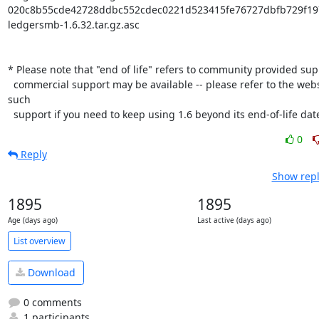
020c8b55cde42728ddbc552cdec0221d523415fe76727dbfb729f197
ledgersmb-1.6.32.tar.gz.asc

* Please note that "end of life" refers to community provided supp
  commercial support may be available -- please refer to the website to find 
such

  support if you need to keep using 1.6 beyond its end-of-life dat
0
Reply
Show repl
1895
1895
Age (days ago)
Last active (days ago)
List overview
Download
0 comments
1 participants