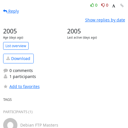
0
0
Reply
Show replies by date
2005
2005
Age (days ago)
Last active (days ago)
List overview
Download
0 comments
1 participants
Add to favorites
TAGS
PARTICIPANTS (1)
Debian FTP Masters