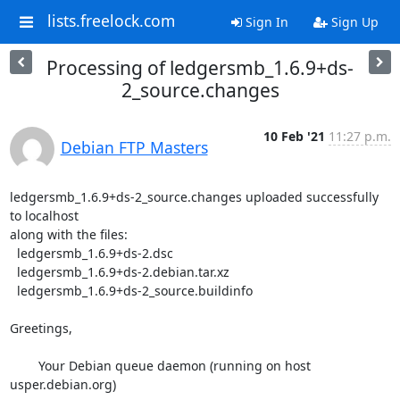
lists.freelock.com
Sign In
Sign Up
Processing of ledgersmb_1.6.9+ds-
2_source.changes
10 Feb '21
11:27 p.m.
Debian FTP Masters
ledgersmb_1.6.9+ds-2_source.changes uploaded successfully 
to localhost

along with the files:

  ledgersmb_1.6.9+ds-2.dsc

  ledgersmb_1.6.9+ds-2.debian.tar.xz

  ledgersmb_1.6.9+ds-2_source.buildinfo

Greetings,

	Your Debian queue daemon (running on host 
usper.debian.org)