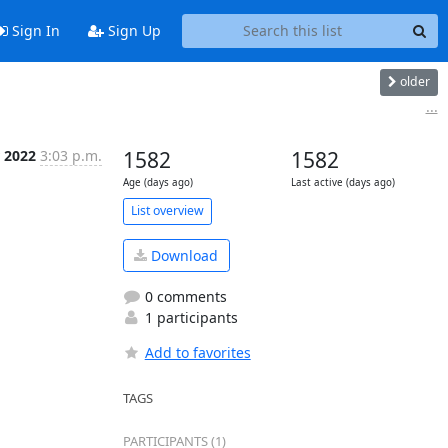
Sign In
Sign Up
older
...
r 2022
3:03 p.m.
1582
1582
Age (days ago)
Last active (days ago)
List overview
Download
0 comments
1 participants
Add to favorites
TAGS
PARTICIPANTS (1)