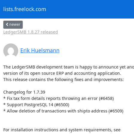
lists.freelock.com
newer
LedgerSMB 1.8.27 released
Erik Huelsmann
The LedgerSMB development team is happy to announce yet ano
version of its open source ERP and accounting application.

This release contains the following fixes and improvements:

Changelog for 1.7.39

* Fix tax form details reports throwing an error (#6458)

* Support PostgreSQL 14 (#6500)

* Allow deletion of transactions with shipto address (#6509)

For installation instructions and system requirements, see
