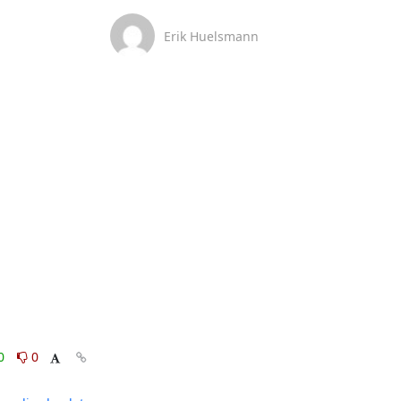
Erik Huelsmann
0
0