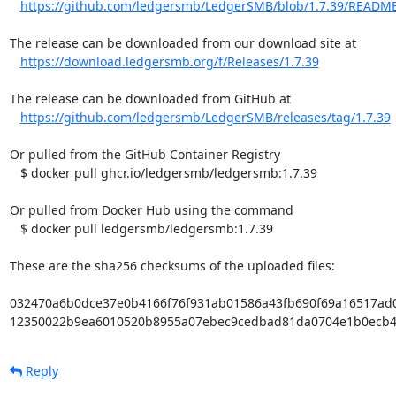
https://github.com/ledgersmb/LedgerSMB/blob/1.7.39/READM
The release can be downloaded from our download site at

https://download.ledgersmb.org/f/Releases/1.7.39
The release can be downloaded from GitHub at

https://github.com/ledgersmb/LedgerSMB/releases/tag/1.7.39
Or pulled from the GitHub Container Registry

   $ docker pull ghcr.io/ledgersmb/ledgersmb:1.7.39

Or pulled from Docker Hub using the command

   $ docker pull ledgersmb/ledgersmb:1.7.39

These are the sha256 checksums of the uploaded files:

032470a6b0dce37e0b4166f76f931ab01586a43fb690f69a16517ad058
12350022b9ea6010520b8955a07ebec9cedbad81da0704e1b0ecb444c
Reply