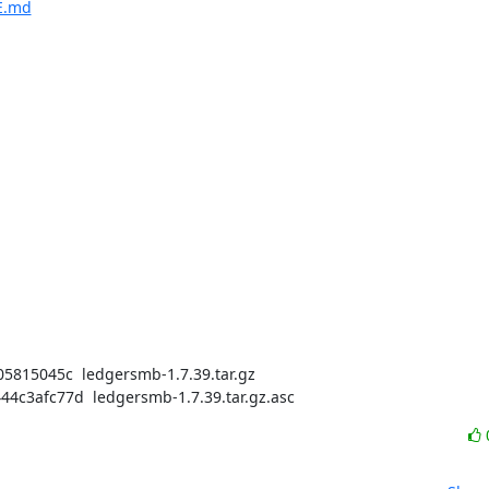
E.md
15045c  ledgersmb-1.7.39.tar.gz

3afc77d  ledgersmb-1.7.39.tar.gz.asc