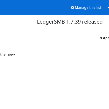
Manage this list
LedgerSMB 1.7.39 released
9 Ap
ther new
