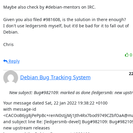
Maybe also check by #debian-mentors on IRC.

Given you also filed #981608, is the solution in there enough?

I don't use ledgersmb myself, but it'd be bad for it to fall out of

Debian.

Chris
Reply
22
Debian Bug Tracking System
New subject: Bug#982109: marked as done (ledgersmb: new upstr
Your message dated Sat, 22 Jan 2022 19:38:22 +0100

with message-id 
<CACOoB6jg8jPePpBc+renN0stjjMj1Jth4Rx7bod9749CZbfOaA@mai
and subject line Re: [ledgersmb-devel] Bug#982109: Bug#982109
new upstream releases
