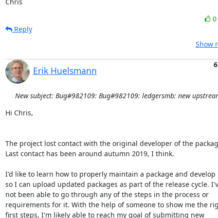
Chris
Reply
Show r
6
Erik Huelsmann
New subject: Bug#982109: Bug#982109: ledgersmb: new upstream
Hi Chris,

The project lost contact with the original developer of the package
Last contact has been around autumn 2019, I think.

I'd like to learn how to properly maintain a package and develop it
so I can upload updated packages as part of the release cycle. I'v
not been able to go through any of the steps in the process or

requirements for it. With the help of someone to show me the rig
first steps, I'm likely able to reach my goal of submitting new
