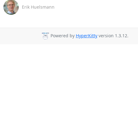
Erik Huelsmann
Powered by
HyperKitty
version 1.3.12.