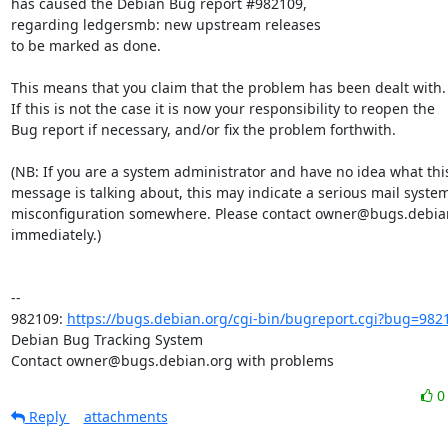
has caused the Debian Bug report #982109,

regarding ledgersmb: new upstream releases

to be marked as done.

This means that you claim that the problem has been dealt with.

If this is not the case it is now your responsibility to reopen the

Bug report if necessary, and/or fix the problem forthwith.

(NB: If you are a system administrator and have no idea what this
message is talking about, this may indicate a serious mail system
misconfiguration somewhere. Please contact owner@bugs.debian
immediately.)

-- 

982109: 
https://bugs.debian.org/cgi-bin/bugreport.cgi?bug=982
Debian Bug Tracking System

Contact owner@bugs.debian.org with problems
Reply
attachments