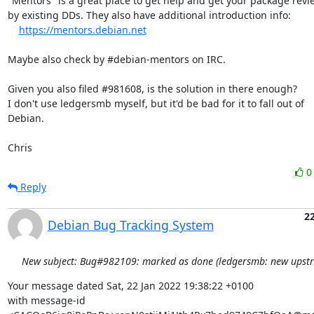
"Mentors" is a great place to get help and get your package revi
by existing DDs. They also have additional introduction info:

https://mentors.debian.net
Maybe also check by #debian-mentors on IRC.

Given you also filed #981608, is the solution in there enough?

I don't use ledgersmb myself, but it'd be bad for it to fall out of

Debian.

Chris
Reply
22
Debian Bug Tracking System
New subject: Bug#982109: marked as done (ledgersmb: new upstr
Your message dated Sat, 22 Jan 2022 19:38:22 +0100

with message-id 