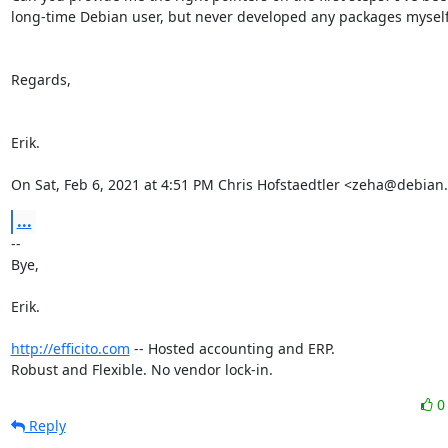
long-time Debian user, but never developed any packages myself.
Regards,

Erik.

On Sat, Feb 6, 2021 at 4:51 PM Chris Hofstaedtler <zeha@debian
...
-- 

Bye,

Erik.

http://efficito.com
 -- Hosted accounting and ERP.

Robust and Flexible. No vendor lock-in.
Reply