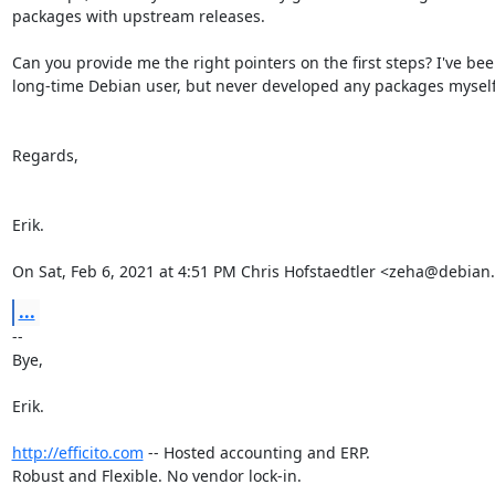
packages with upstream releases.

Can you provide me the right pointers on the first steps? I've been
long-time Debian user, but never developed any packages myself.
Regards,

Erik.

On Sat, Feb 6, 2021 at 4:51 PM Chris Hofstaedtler <zeha@debian
...
-- 

Bye,

Erik.

http://efficito.com
 -- Hosted accounting and ERP.

Robust and Flexible. No vendor lock-in.