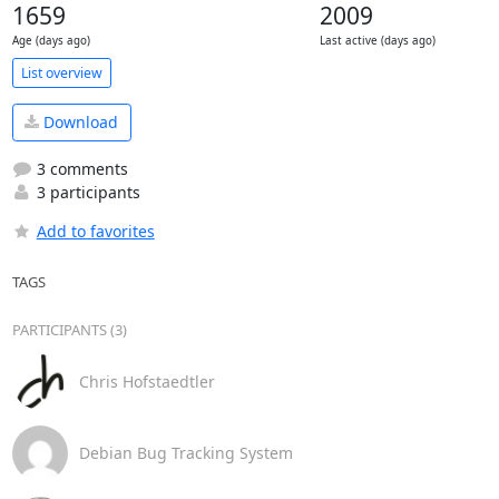
1659
2009
Age (days ago)
Last active (days ago)
List overview
Download
3 comments
3 participants
Add to favorites
TAGS
PARTICIPANTS (3)
Chris Hofstaedtler
Debian Bug Tracking System