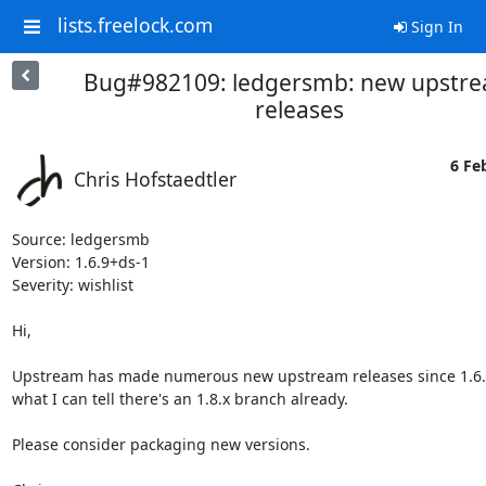
lists.freelock.com
Sign In
Bug#982109: ledgersmb: new upstr
releases
6 Fe
Chris Hofstaedtler
Source: ledgersmb

Version: 1.6.9+ds-1

Severity: wishlist

Hi,

Upstream has made numerous new upstream releases since 1.6.9
what I can tell there's an 1.8.x branch already.

Please consider packaging new versions.
