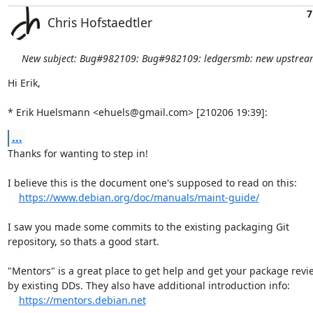
7
Chris Hofstaedtler
New subject: Bug#982109: Bug#982109: ledgersmb: new upstream
Hi Erik,

* Erik Huelsmann <ehuels@gmail.com> [210206 19:39]:
...
Thanks for wanting to step in!

I believe this is the document one's supposed to read on this:

https://www.debian.org/doc/manuals/maint-guide/
I saw you made some commits to the existing packaging Git

repository, so thats a good start.

"Mentors" is a great place to get help and get your package revi
by existing DDs. They also have additional introduction info:

https://mentors.debian.net