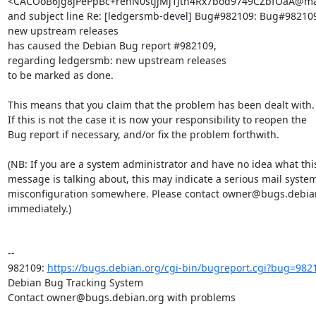
<CACOoB6jg8jPePpBc+renN0stjjMj1Jth4Rx7bod9749CZbfOaA@mai
and subject line Re: [ledgersmb-devel] Bug#982109: Bug#982109
new upstream releases

has caused the Debian Bug report #982109,

regarding ledgersmb: new upstream releases

to be marked as done.

This means that you claim that the problem has been dealt with.

If this is not the case it is now your responsibility to reopen the

Bug report if necessary, and/or fix the problem forthwith.

(NB: If you are a system administrator and have no idea what this
message is talking about, this may indicate a serious mail system
misconfiguration somewhere. Please contact owner@bugs.debian
immediately.)

-- 

982109: 
https://bugs.debian.org/cgi-bin/bugreport.cgi?bug=982
Debian Bug Tracking System

Contact owner@bugs.debian.org with problems