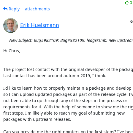
Reply
attachments
6
Erik Huelsmann
New subject: Bug#982109: Bug#982109: ledgersmb: new upstream
Hi Chris,

The project lost contact with the original developer of the package
Last contact has been around autumn 2019, I think.

I'd like to learn how to properly maintain a package and develop it
so I can upload updated packages as part of the release cycle. I'v
not been able to go through any of the steps in the process or

requirements for it. With the help of someone to show me the rig
first steps, I'm likely able to reach my goal of submitting new

packages with upstream releases.

Can you provide me the right pointers on the first steps? I've been