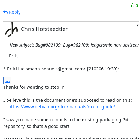
Reply
7
Chris Hofstaedtler
New subject: Bug#982109: Bug#982109: ledgersmb: new upstream
Hi Erik,

* Erik Huelsmann <ehuels@gmail.com> [210206 19:39]:
...
Thanks for wanting to step in!

I believe this is the document one's supposed to read on this:

https://www.debian.org/doc/manuals/maint-guide/
I saw you made some commits to the existing packaging Git

repository, so thats a good start.
