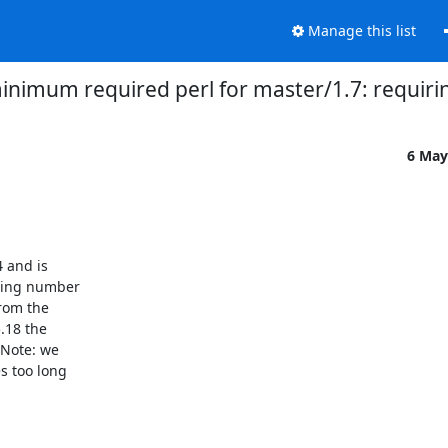
Manage this list
imum required perl for master/1.7: requiring
6 May
 and is

wing number

rom the

18 the

Note: we

 too long
