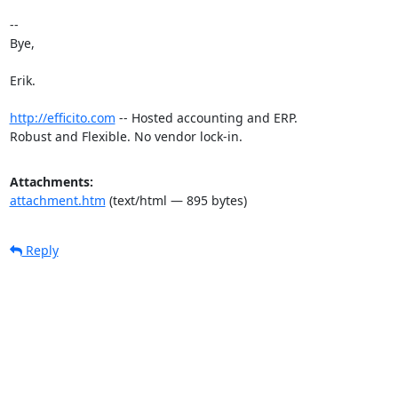
-- 

Bye,

Erik.

http://efficito.com
 -- Hosted accounting and ERP.

Robust and Flexible. No vendor lock-in.
Attachments:
attachment.htm
(text/html — 895 bytes)
Reply