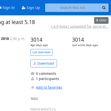
Sign In
Sign Up
older
 at least 5.18
1.6.0-beta1 uploaded for general...
 2018
2:46 p.m.
3014
3014
Age (days ago)
Last active (days ago)
List overview
Download
0 comments
1 participants
Add to favorites
TAGS
PARTICIPANTS (1)