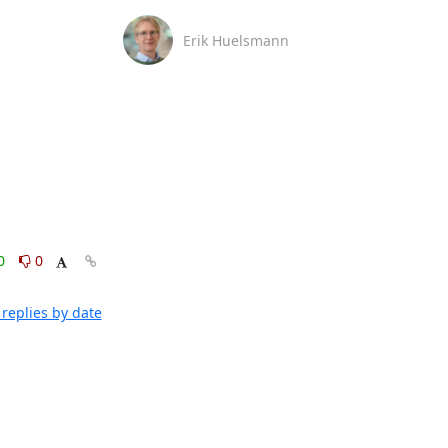
Erik Huelsmann
0
0
replies by date