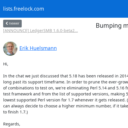
lists.freelock.com
newer
Bumping min
[ANNOUNCE] LedgerSMB 1.6.0-beta2...
Erik Huelsmann
Hi,

In the chat we just discussed that 5.18 has been released in 2014
long past its support timeframe. In order to prune the ever-gro
of combinations to test on, we're eliminating Perl 5.14 and 5.16 f
test framework and from the list of supported versions, making 5.
lowest supported Perl version for 1.7 whenever it gets released. (
can always decide to choose a higher minimum number, if it takes
to finish 1.7.)

Regards,
