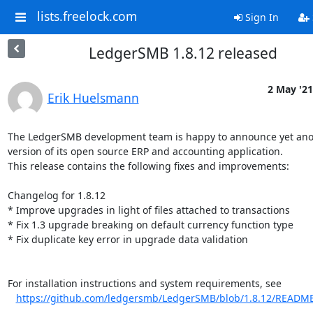
lists.freelock.com
Sign In
LedgerSMB 1.8.12 released
2 May '21
Erik Huelsmann
The LedgerSMB development team is happy to announce yet ano
version of its open source ERP and accounting application.

This release contains the following fixes and improvements:

Changelog for 1.8.12

* Improve upgrades in light of files attached to transactions

* Fix 1.3 upgrade breaking on default currency function type

* Fix duplicate key error in upgrade data validation

For installation instructions and system requirements, see

https://github.com/ledgersmb/LedgerSMB/blob/1.8.12/READM