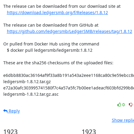
The release can be downloaded from our download site at

https://download.ledgersmb.org/f/Releases/1.8.12
The release can be downloaded from GitHub at

https://github.com/ledgersmb/LedgerSMB/releases/tag/1.8.12
Or pulled from Docker Hub using the command

   $ docker pull ledgersmb/ledgersmb:1.8.12

These are the sha256 checksums of the uploaded files:

e6dbb8830ac36164af9f33a8b191a543a2eee1168ca80c9e59ebcc8c8
ledgersmb-1.8.12.tar.gz

e72a30afc303995741580f7c4a57a5fc7b00ee1adeacf603bfd299b8cb
ledgersmb-1.8.12.tar.gz.asc
0
Reply
Show repli
1923
1923