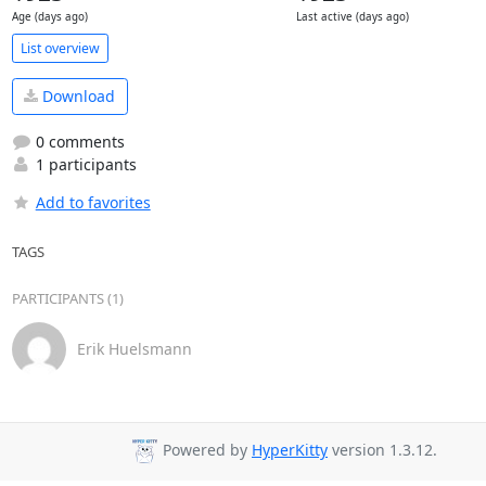
Age (days ago)
Last active (days ago)
List overview
Download
0 comments
1 participants
Add to favorites
TAGS
PARTICIPANTS (1)
Erik Huelsmann
Powered by
HyperKitty
version 1.3.12.