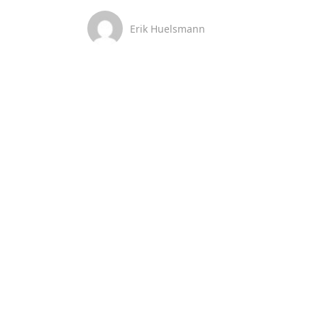
Erik Huelsmann