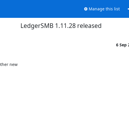
Manage this list
LedgerSMB 1.11.28 released
6 Sep
ther new
