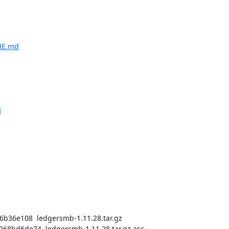
ME.md
8
36e108  ledgersmb-1.11.28.tar.gz

bd6de74  ledgersmb-1.11.28.tar.gz.asc