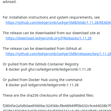
advised.

For installation instructions and system requirements, see

https://github.com/ledgersmb/LedgerSMB/blob/1.11.28/READ
The release can be downloaded from our download site at

https://download.ledgersmb.org/f/Releases/1.11.28
The release can be downloaded from GitHub at

https://github.com/ledgersmb/LedgerSMB/releases/tag/1.11.2
Or pulled from the GitHub Container Registry

   $ docker pull ghcr.io/ledgersmb/ledgersmb:1.11.28

Or pulled from Docker Hub using the command

   $ docker pull ledgersmb/ledgersmb:1.11.28

These are the sha256 checksums of the uploaded files:

f28045e2a5db0ae85669ac32d56bcf8e68949ff0b632c9ced4028b7f6b
4078b18304bb3e97bd39da564f400d742a4cd9a48d1f8d8a463830968