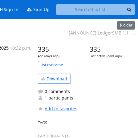
Sign In
Sign Up
older
[ANNOUNCE] LedgerSMB 1.11...
 2025
10:32 p.m.
335
335
Age (days ago)
Last active (days ago)
List overview
Download
0 comments
1 participants
Add to favorites
TAGS
PARTICIPANTS (1)