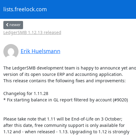
lists.freelock.com
newer
LedgerSMB 1.12.13 released
Erik Huelsmann
The LedgerSMB development team is happy to announce yet ano
version of its open source ERP and accounting application.

This release contains the following fixes and improvements:

Changelog for 1.11.28

* Fix starting balance in GL report filtered by account (#9020)

Please take note that 1.11 will be End-of-Life on 3 October;

after this date, free community support is only available for

1.12 and - when released - 1.13. Upgrading to 1.12 is strongly
