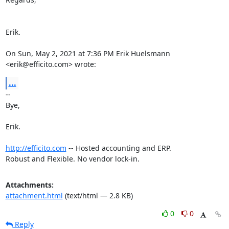
Erik.

On Sun, May 2, 2021 at 7:36 PM Erik Huelsmann 
<erik@efficito.com> wrote:
...
-- 

Bye,

Erik.

http://efficito.com
 -- Hosted accounting and ERP.

Robust and Flexible. No vendor lock-in.
Attachments:
attachment.html
(text/html — 2.8 KB)
0
0
Reply