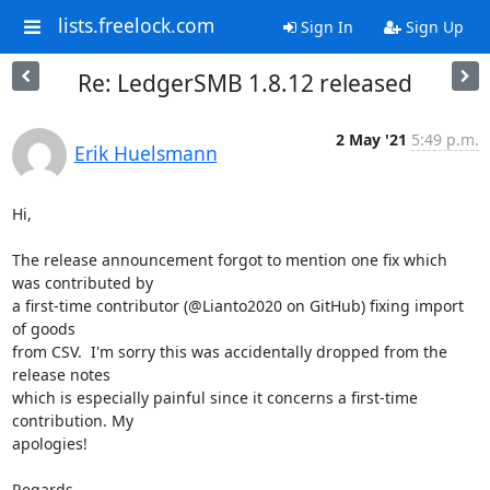
lists.freelock.com
Sign In
Sign Up
Re: LedgerSMB 1.8.12 released
2 May '21
5:49 p.m.
Erik Huelsmann
Hi,

The release announcement forgot to mention one fix which 
was contributed by

a first-time contributor (@Lianto2020 on GitHub) fixing import 
of goods

from CSV.  I'm sorry this was accidentally dropped from the 
release notes

which is especially painful since it concerns a first-time 
contribution. My

apologies!

Regards,
