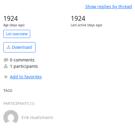
Show replies by thread
1924
1924
Age (days ago)
Last active (days ago)
List overview
Download
0 comments
1 participants
Add to favorites
TAGS
PARTICIPANTS (1)
Erik Huelsmann