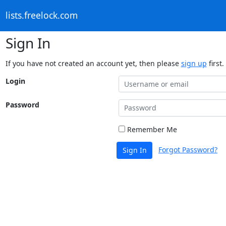
lists.freelock.com
Sign In
If you have not created an account yet, then please
sign up
first.
Login
Password
Remember Me
Forgot Password?
Sign In