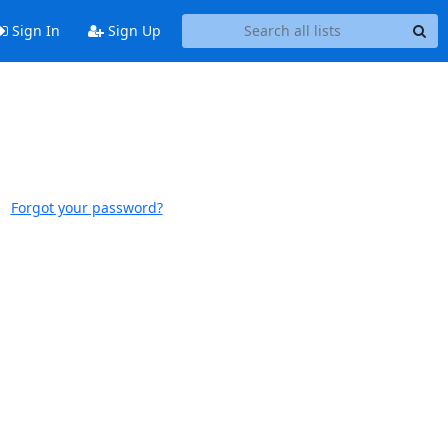
Sign In
Sign Up
Forgot your password?