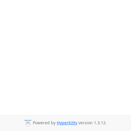
Powered by
HyperKitty
version 1.3.12.