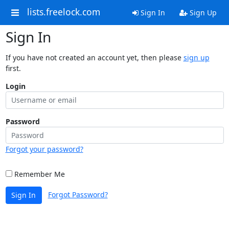
lists.freelock.com
Sign In
Sign Up
Sign In
If you have not created an account yet, then please
sign up
first.
Login
Password
Forgot your password?
Remember Me
Forgot Password?
Sign In