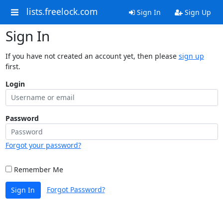
lists.freelock.com
Sign In
Sign Up
Sign In
If you have not created an account yet, then please
sign up
first.
Login
Password
Forgot your password?
Remember Me
Forgot Password?
Sign In