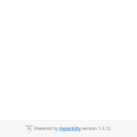
Powered by
HyperKitty
version 1.3.12.