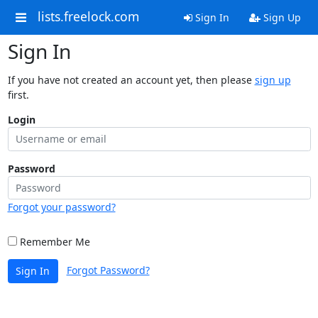
lists.freelock.com
Sign In
Sign Up
Sign In
If you have not created an account yet, then please
sign up
first.
Login
Password
Forgot your password?
Remember Me
Forgot Password?
Sign In