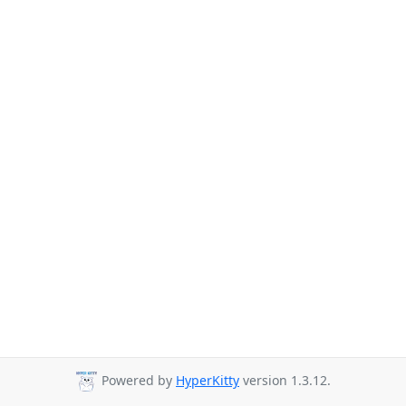
Powered by
HyperKitty
version 1.3.12.