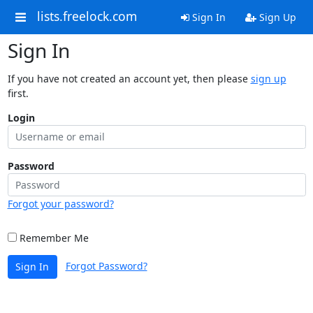
lists.freelock.com
Sign In
Sign Up
Sign In
If you have not created an account yet, then please
sign up
first.
Login
Password
Forgot your password?
Remember Me
Forgot Password?
Sign In