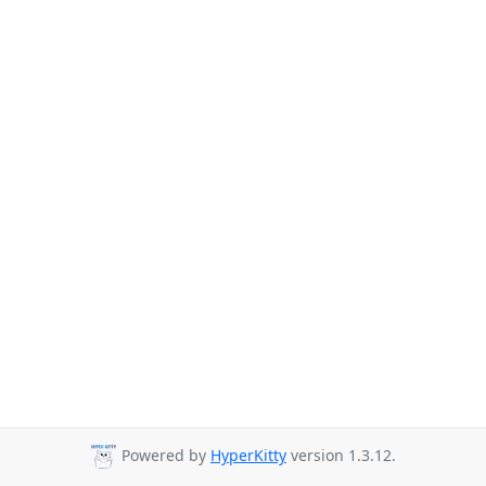
Powered by
HyperKitty
version 1.3.12.