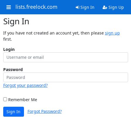
lists.freelock.com
Sign In
Sign Up
Sign In
If you have not created an account yet, then please
sign up
first.
Login
Password
Forgot your password?
Remember Me
Forgot Password?
Sign In