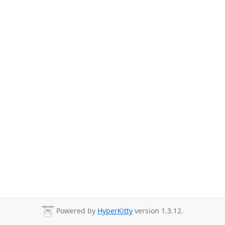
Powered by
HyperKitty
version 1.3.12.